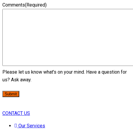
Comments
(Required)
Please let us know what's on your mind. Have a question for
us? Ask away.
Submit
CONTACT US
Our Services