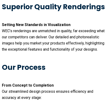
Superior Quality Renderings
Setting New Standards in Visualization
WEC’s renderings are unmatched in quality, far exceeding what
our competitors can deliver. Our detailed and photorealistic
images help you market your products effectively, highlighting
the exceptional features and functionality of your designs.
Our Process
From Concept to Completion
Our streamlined design process ensures efficiency and
accuracy at every stage: