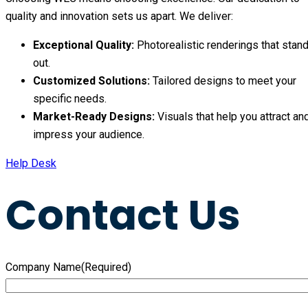
quality and innovation sets us apart. We deliver:
Exceptional Quality:
Photorealistic renderings that stan
out.
Customized Solutions:
Tailored designs to meet your
specific needs.
Market-Ready Designs:
Visuals that help you attract an
impress your audience.
Help Desk
Contact Us
Company Name
(Required)