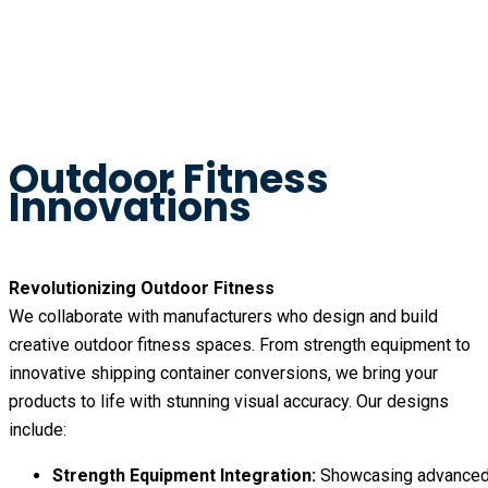
Outdoor Fitness
Innovations
Revolutionizing Outdoor Fitness
We collaborate with manufacturers who design and build
creative outdoor fitness spaces. From strength equipment to
innovative shipping container conversions, we bring your
products to life with stunning visual accuracy. Our designs
include:
Strength Equipment Integration:
Showcasing advance