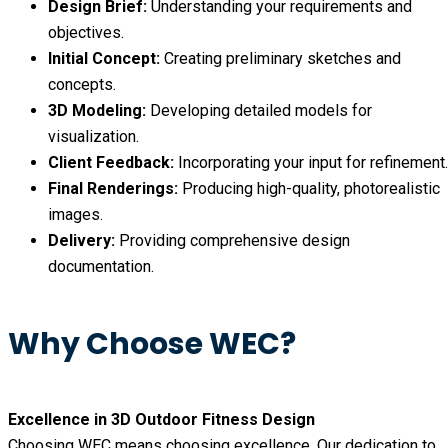
Design Brief:
Understanding your requirements and
objectives.
Initial Concept:
Creating preliminary sketches and
concepts.
3D Modeling:
Developing detailed models for
visualization.
Client Feedback:
Incorporating your input for refinement.
Final Renderings:
Producing high-quality, photorealistic
images.
Delivery:
Providing comprehensive design
documentation.
Why Choose WEC?
Excellence in 3D Outdoor Fitness Design
Choosing WEC means choosing excellence. Our dedication to