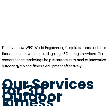
Discover how WEC World Engineering Corp transforms outdoor
fitness spaces with our cutting-edge 3D design services. Our
photorealistic renderings help manufacturers market innovative
outdoor gyms and fitness equipment effectively.
Our Services
for 3D
Outdoor
Fitness