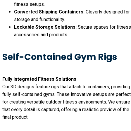
fitness setups.
Converted Shipping Containers:
Cleverly designed for
storage and functionality.
Lockable Storage Solutions:
Secure spaces for fitness
accessories and products.
Self-Contained Gym Rigs
Fully Integrated Fitness Solutions
Our 3D designs feature rigs that attach to containers, providing
fully self-contained gyms. These innovative setups are perfect
for creating versatile outdoor fitness environments. We ensure
that every detail is captured, offering a realistic preview of the
final product.