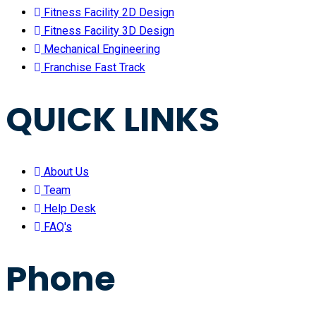
Fitness Facility 2D Design
Fitness Facility 3D Design
Mechanical Engineering
Franchise Fast Track
QUICK LINKS
About Us
Team
Help Desk
FAQ's
Phone