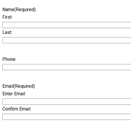
Name
(Required)
First
Last
Phone
Email
(Required)
Enter Email
Confirm Email