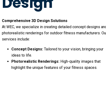
Design
Comprehensive 3D Design Solutions
At WEC, we specialize in creating detailed concept designs an
photorealistic renderings for outdoor fitness manufacturers. Ou
services include:
Concept Designs:
Tailored to your vision, bringing your
ideas to life.
Photorealistic Renderings:
High-quality images that
highlight the unique features of your fitness spaces.