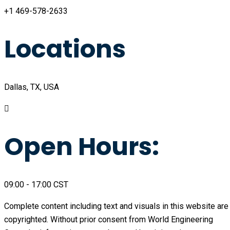
+1 469-578-2633
Locations
Dallas, TX, USA
Open Hours:
09:00 - 17:00 CST
Complete content including text and visuals in this website are
copyrighted. Without prior consent from World Engineering