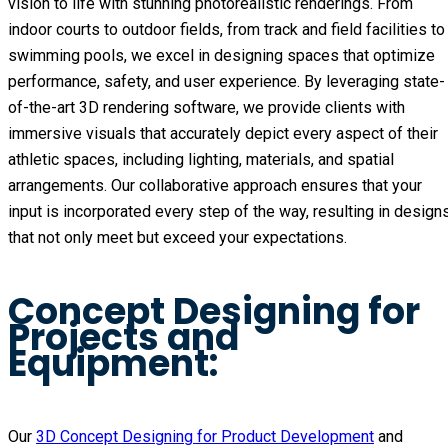
vision to life with stunning photorealistic renderings. From
indoor courts to outdoor fields, from track and field facilities to
swimming pools, we excel in designing spaces that optimize
performance, safety, and user experience. By leveraging state-
of-the-art 3D rendering software, we provide clients with
immersive visuals that accurately depict every aspect of their
athletic spaces, including lighting, materials, and spatial
arrangements. Our collaborative approach ensures that your
input is incorporated every step of the way, resulting in design
that not only meet but exceed your expectations.
Concept Designing for
Projects and
Equipment:
Our
3D Concept Designing for Product Development
and