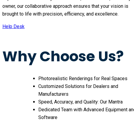
owner, our collaborative approach ensures that your vision is
brought to life with precision, efficiency, and excellence.
Help Desk
Why Choose Us?
Photorealistic Renderings for Real Spaces
Customized Solutions for Dealers and
Manufacturers
Speed, Accuracy, and Quality: Our Mantra
Dedicated Team with Advanced Equipment an
Software