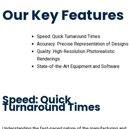
Our Key Features
Speed: Quick Turnaround Times
Accuracy: Precise Representation of Designs
Quality: High-Resolution Photorealistic
Renderings
State-of-the-Art Equipment and Software
Speed: Quick
Turnaround Times
Understanding the fast-paced nature of the manufacturing and