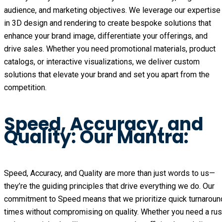
audience, and marketing objectives. We leverage our expertise
in 3D design and rendering to create bespoke solutions that
enhance your brand image, differentiate your offerings, and
drive sales. Whether you need promotional materials, product
catalogs, or interactive visualizations, we deliver custom
solutions that elevate your brand and set you apart from the
competition.
Speed, Accuracy, and
Quality: Our Mantra:
Speed, Accuracy, and Quality are more than just words to us—
they’re the guiding principles that drive everything we do. Our
commitment to Speed means that we prioritize quick turnaroun
times without compromising on quality. Whether you need a ru