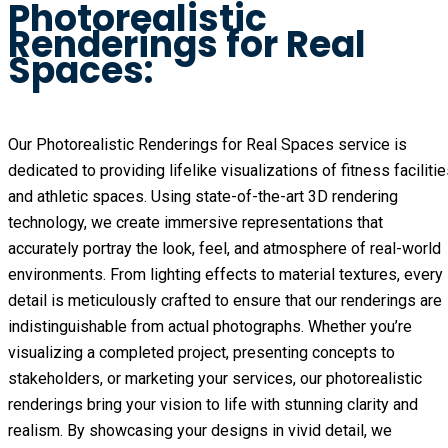
Photorealistic
Renderings for Real
Spaces:
Our Photorealistic Renderings for Real Spaces service is
dedicated to providing lifelike visualizations of fitness faciliti
and athletic spaces. Using state-of-the-art 3D rendering
technology, we create immersive representations that
accurately portray the look, feel, and atmosphere of real-world
environments. From lighting effects to material textures, every
detail is meticulously crafted to ensure that our renderings are
indistinguishable from actual photographs. Whether you’re
visualizing a completed project, presenting concepts to
stakeholders, or marketing your services, our photorealistic
renderings bring your vision to life with stunning clarity and
realism. By showcasing your designs in vivid detail, we