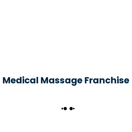
Medical Massage Franchise