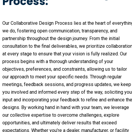
Process:
Our Collaborative Design Process lies at the heart of everythin
we do, fostering open communication, transparency, and
partnership throughout the design journey. From the initial
consultation to the final deliverables, we prioritize collaboratio
at every stage to ensure that your vision is fully realized. Our
process begins with a thorough understanding of your
objectives, preferences, and constraints, allowing us to tailor
our approach to meet your specific needs. Through regular
meetings, feedback sessions, and progress updates, we keep
you involved and informed every step of the way, soliciting you
input and incorporating your feedback to refine and enhance th
designs. By working hand in hand with your team, we leverage
our collective expertise to overcome challenges, explore
opportunities, and ultimately deliver results that exceed
expectations. Whether you’re a dealer, manufacturer, or facility