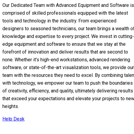
Our Dedicated Team with Advanced Equipment and Software is
comprised of skilled professionals equipped with the latest
tools and technology in the industry. From experienced
designers to seasoned technicians, our team brings a wealth o
knowledge and expertise to every project. We invest in cutting-
edge equipment and software to ensure that we stay at the
forefront of innovation and deliver results that are second to
none. Whether it’s high-end workstations, advanced rendering
software, or state-of-the-art visualization tools, we provide our
team with the resources they need to excel. By combining talen
with technology, we empower our team to push the boundaries
of creativity, efficiency, and quality, ultimately delivering results
that exceed your expectations and elevate your projects to ne
heights.
Help Desk