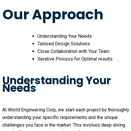
Our Approach
Understanding Your Needs
Tailored Design Solutions
Close Collaboration with Your Team
Iterative Process for Optimal results
Understanding Your
Needs
At World Engineering Corp, we start each project by thoroughly 
understanding your specific requirements and the unique 
challenges you face in the market. This involves deep diving 