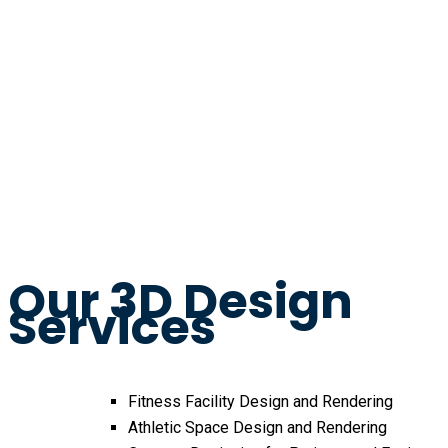
Our 3D Design
Services
Fitness Facility Design and Rendering
Athletic Space Design and Rendering