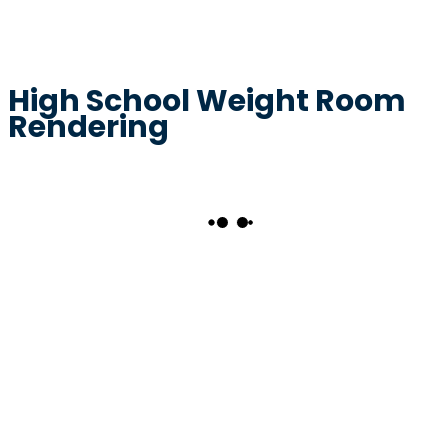
High School Weight Room
Rendering