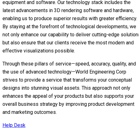
equipment and software. Our technology stack includes the
latest advancements in 3D rendering software and hardware,
enabling us to produce superior results with greater efficiency.
By staying at the forefront of technological developments, we
not only enhance our capability to deliver cutting-edge solution
but also ensure that our clients receive the most modern and
effective visualizations possible.
Through these pillars of service—speed, accuracy, quality, and
the use of advanced technology—World Engineering Corp
strives to provide a service that transforms your conceptual
designs into stunning visual assets. This approach not only
enhances the appeal of your products but also supports your
overall business strategy by improving product development
and marketing outcomes.
Help Desk