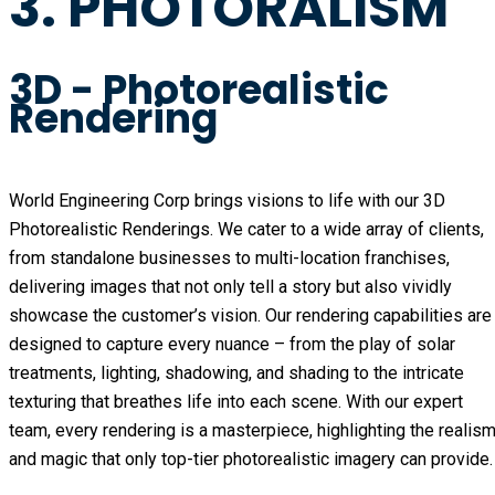
3. PHOTORALISM
3D - Photorealistic
Rendering
World Engineering Corp brings visions to life with our 3D
Photorealistic Renderings. We cater to a wide array of clients,
from standalone businesses to multi-location franchises,
delivering images that not only tell a story but also vividly
showcase the customer’s vision. Our rendering capabilities are
designed to capture every nuance – from the play of solar
treatments, lighting, shadowing, and shading to the intricate
texturing that breathes life into each scene. With our expert
team, every rendering is a masterpiece, highlighting the realis
and magic that only top-tier photorealistic imagery can provide.