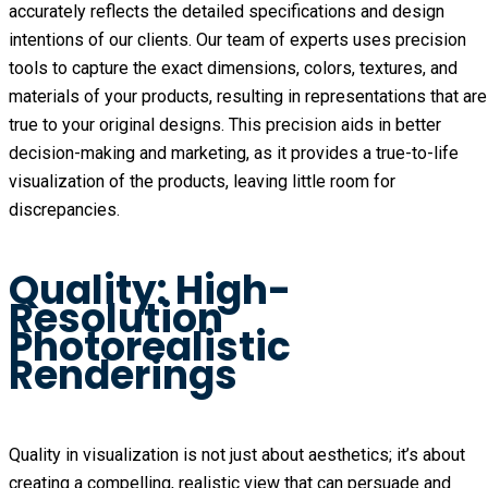
accurately reflects the detailed specifications and design
intentions of our clients. Our team of experts uses precision
tools to capture the exact dimensions, colors, textures, and
materials of your products, resulting in representations that are
true to your original designs. This precision aids in better
decision-making and marketing, as it provides a true-to-life
visualization of the products, leaving little room for
discrepancies.
Quality: High-
Resolution
Photorealistic
Renderings
Quality in visualization is not just about aesthetics; it’s about
creating a compelling, realistic view that can persuade and