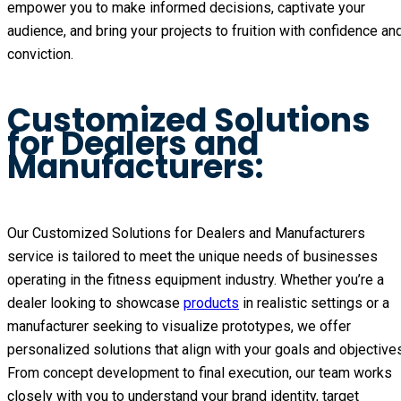
empower you to make informed decisions, captivate your
audience, and bring your projects to fruition with confidence an
conviction.
Customized Solutions
for Dealers and
Manufacturers:
Our Customized Solutions for Dealers and Manufacturers
service is tailored to meet the unique needs of businesses
operating in the fitness equipment industry. Whether you’re a
dealer looking to showcase
products
in realistic settings or a
manufacturer seeking to visualize prototypes, we offer
personalized solutions that align with your goals and objective
From concept development to final execution, our team works
closely with you to understand your brand identity, target