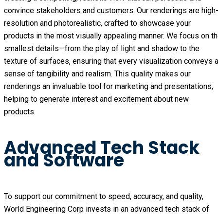
convince stakeholders and customers. Our renderings are high
resolution and photorealistic, crafted to showcase your
products in the most visually appealing manner. We focus on t
smallest details—from the play of light and shadow to the
texture of surfaces, ensuring that every visualization conveys 
sense of tangibility and realism. This quality makes our
renderings an invaluable tool for marketing and presentations,
helping to generate interest and excitement about new
products.
Advanced Tech Stack
and Software
To support our commitment to speed, accuracy, and quality,
World Engineering Corp invests in an advanced tech stack of