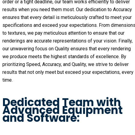
order or a tight deadline, our team works efficiently to deliver
results when you need them most. Our dedication to Accuracy
ensures that every detail is meticulously crafted to meet your
specifications and exceed your expectations. From dimension
to textures, we pay meticulous attention to ensure that our
renderings are accurate representations of your vision. Finally,
our unwavering focus on Quality ensures that every rendering
we produce meets the highest standards of excellence. By
prioritizing Speed, Accuracy, and Quality, we strive to deliver
results that not only meet but exceed your expectations, every
time.
Dedicated Team with
Advanced Equipment
and Software: