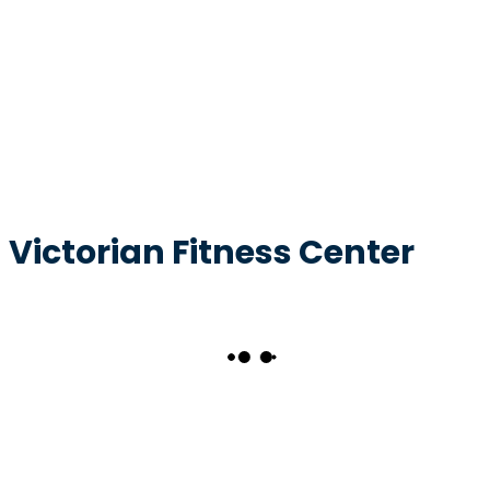
Victorian Fitness Center