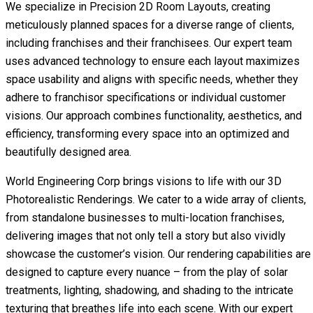
We specialize in Precision 2D Room Layouts, creating
meticulously planned spaces for a diverse range of clients,
including franchises and their franchisees. Our expert team
uses advanced technology to ensure each layout maximizes
space usability and aligns with specific needs, whether they
adhere to franchisor specifications or individual customer
visions. Our approach combines functionality, aesthetics, and
efficiency, transforming every space into an optimized and
beautifully designed area.
World Engineering Corp brings visions to life with our 3D
Photorealistic Renderings. We cater to a wide array of clients,
from standalone businesses to multi-location franchises,
delivering images that not only tell a story but also vividly
showcase the customer’s vision. Our rendering capabilities are
designed to capture every nuance – from the play of solar
treatments, lighting, shadowing, and shading to the intricate
texturing that breathes life into each scene. With our expert