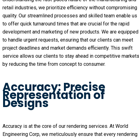
retail industries, we prioritize efficiency without compromising
quality. Our streamlined processes and skilled team enable us
to offer quick turnaround times that are crucial for the rapid
development and marketing of new products. We are equipped
to handle urgent requests, ensuring that our clients can meet
project deadlines and market demands efficiently. This swift
service allows our clients to stay ahead in competitive market
by reducing the time from concept to consumer.
Accuracy: Precise
Representation of
Designs
Accuracy is at the core of our rendering services. At World
Engineering Corp, we meticulously ensure that every rendering