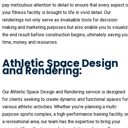
pay meticulous attention to detail to ensure that every aspect o
your fitness facility is brought to life in vivid detail. Our
renderings not only serve as invaluable tools for decision-
making and marketing purposes but also enable you to visuali
the end result before construction begins, ultimately saving yo
time, money, and resources.
Athletic Space Design
and Rendering:
Our Athletic Space Design and Rendering service is designed
for clients seeking to create dynamic and functional spaces for
various athletic activities. Whether you’re planning a multi-
purpose sports complex, a high-performance training facility, o
a recreational area, our team has the expertise to bring your