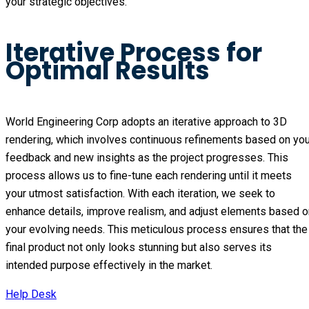
your strategic objectives.
Iterative Process for
Optimal Results
World Engineering Corp adopts an iterative approach to 3D 
rendering, which involves continuous refinements based on your
feedback and new insights as the project progresses. This 
process allows us to fine-tune each rendering until it meets 
your utmost satisfaction. With each iteration, we seek to 
enhance details, improve realism, and adjust elements based on
your evolving needs. This meticulous process ensures that the 
final product not only looks stunning but also serves its 
intended purpose effectively in the market.
Help Desk