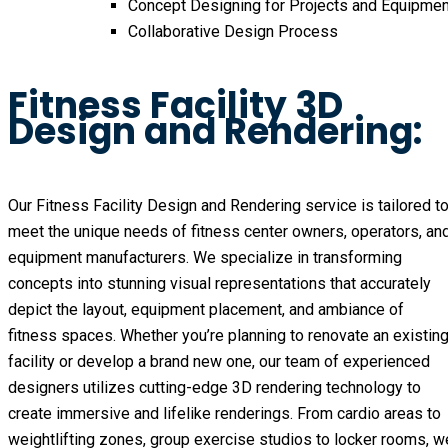
Concept Designing for Projects and Equipmen
Collaborative Design Process
Fitness Facility 3D
Design and Rendering:
Our Fitness Facility Design and Rendering service is tailored t
meet the unique needs of fitness center owners, operators, an
equipment manufacturers. We specialize in transforming
concepts into stunning visual representations that accurately
depict the layout, equipment placement, and ambiance of
fitness spaces. Whether you’re planning to renovate an existin
facility or develop a brand new one, our team of experienced
designers utilizes cutting-edge 3D rendering technology to
create immersive and lifelike renderings. From cardio areas to
weightlifting zones, group exercise studios to locker rooms, w