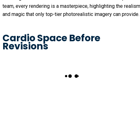
team, every rendering is a masterpiece, highlighting the realis
and magic that only top-tier photorealistic imagery can provide.
Cardio Space Before
Revisions