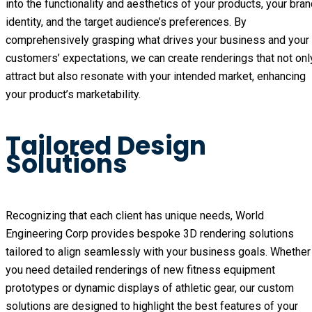
into the functionality and aesthetics of your products, your bran
identity, and the target audience’s preferences. By 
comprehensively grasping what drives your business and your 
customers’ expectations, we can create renderings that not only
attract but also resonate with your intended market, enhancing 
your product’s marketability.
Tailored Design
Solutions
Recognizing that each client has unique needs, World 
Engineering Corp provides bespoke 3D rendering solutions 
tailored to align seamlessly with your business goals. Whether 
you need detailed renderings of new fitness equipment 
prototypes or dynamic displays of athletic gear, our custom 
solutions are designed to highlight the best features of your 