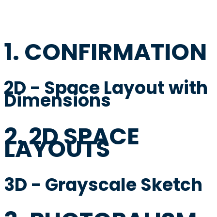
1. CONFIRMATION
2D - Space Layout with
Dimensions
2. 2D SPACE
LAYOUTS
3D - Grayscale Sketch