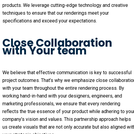
products. We leverage cutting-edge technology and creative 
techniques to ensure that our renderings meet your 
specifications and exceed your expectations.
Close Collaboration
with Your team
We believe that effective communication is key to successful 
project outcomes. That’s why we emphasize close collaboration
with your team throughout the entire rendering process. By 
working hand-in-hand with your designers, engineers, and 
marketing professionals, we ensure that every rendering 
reflects the true essence of your product while adhering to your
company’s vision and values. This partnership approach helps 
us create visuals that are not only accurate but also aligned with