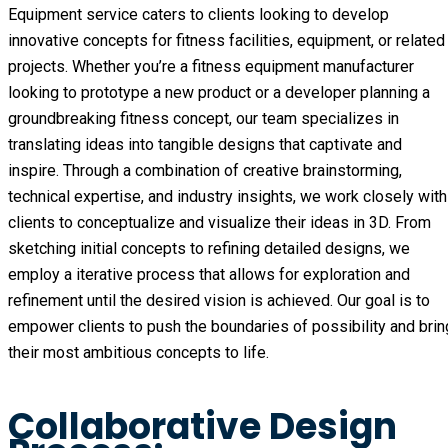
Equipment service caters to clients looking to develop
innovative concepts for fitness facilities, equipment, or related
projects. Whether you’re a fitness equipment manufacturer
looking to prototype a new product or a developer planning a
groundbreaking fitness concept, our team specializes in
translating ideas into tangible designs that captivate and
inspire. Through a combination of creative brainstorming,
technical expertise, and industry insights, we work closely with
clients to conceptualize and visualize their ideas in 3D. From
sketching initial concepts to refining detailed designs, we
employ a iterative process that allows for exploration and
refinement until the desired vision is achieved. Our goal is to
empower clients to push the boundaries of possibility and brin
their most ambitious concepts to life.
Collaborative Design