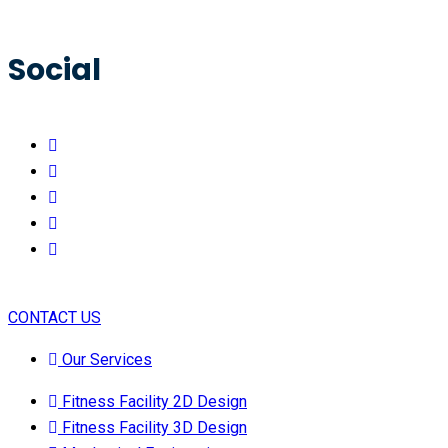
Social
CONTACT US
Our Services
Fitness Facility 2D Design
Fitness Facility 3D Design