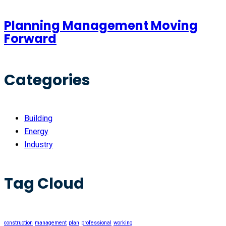
Planning Management Moving
Forward
Categories
Building
Energy
Industry
Tag Cloud
construction
management
plan
professional
working