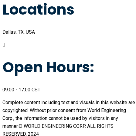
Locations
Dallas, TX, USA
Open Hours:
09:00 - 17:00 CST
Complete content including text and visuals in this website are
copyrighted. Without prior consent from World Engineering
Corp., the information cannot be used by visitors in any
manner.© WORLD ENGINEERING CORP. ALL RIGHTS
RESERVED. 2024