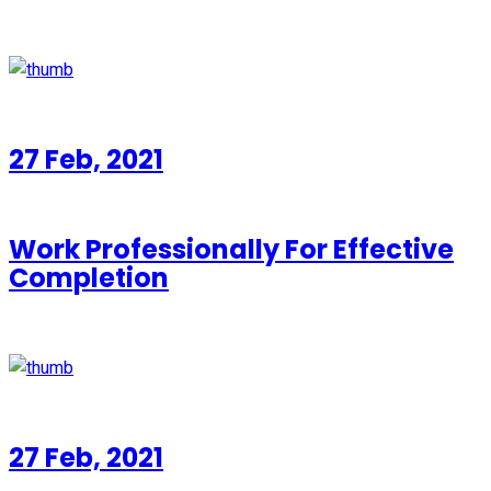
27 Feb, 2021
Work Professionally For Effective
Completion
27 Feb, 2021