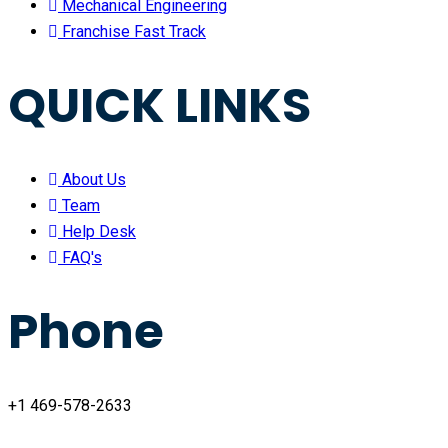
Mechanical Engineering
Franchise Fast Track
QUICK LINKS
About Us
Team
Help Desk
FAQ's
Phone
+1 469-578-2633