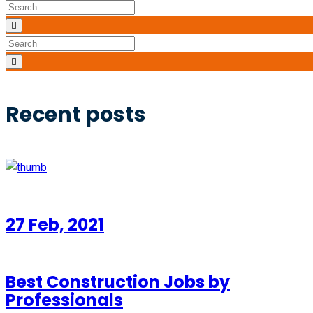
Recent posts
27 Feb, 2021
Best Construction Jobs by
Professionals