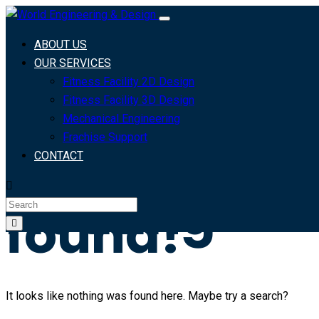
Archives:
ABOUT US
Courses
OUR SERVICES
Fitness Facility 2D Design
Fitness Facility 3D Design
Mechanical Engineering
Home
Frachise Support
>
CONTACT
Nothing
found!
It looks like nothing was found here. Maybe try a search?