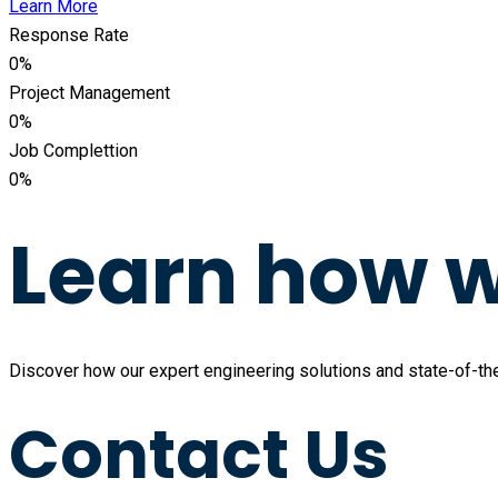
Learn More
Response Rate
0
%
Project Management
0
%
Job Complettion
0
%
Learn how w
Discover how our expert engineering solutions and state-of-the-
Contact Us