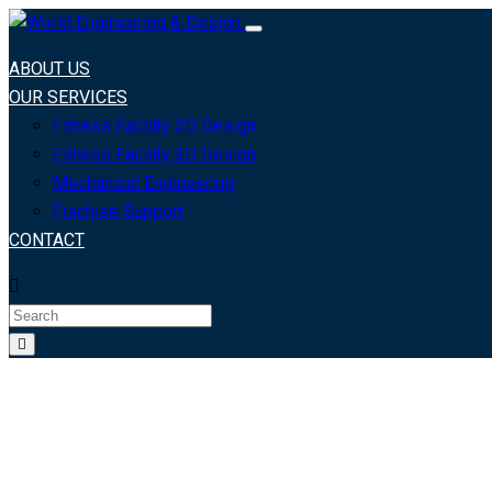
ABOUT US
OUR SERVICES
Fitness Facility 2D Design
Fitness Facility 3D Design
Mechanical Engineering
Frachise Support
CONTACT