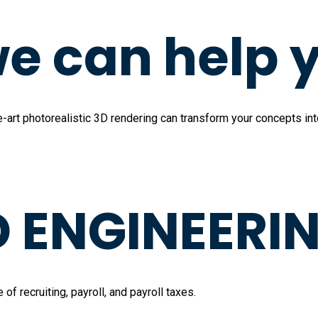
e can help 
art photorealistic 3D rendering can transform your concepts into 
ENGINEERIN
 recruiting, payroll, and payroll taxes.