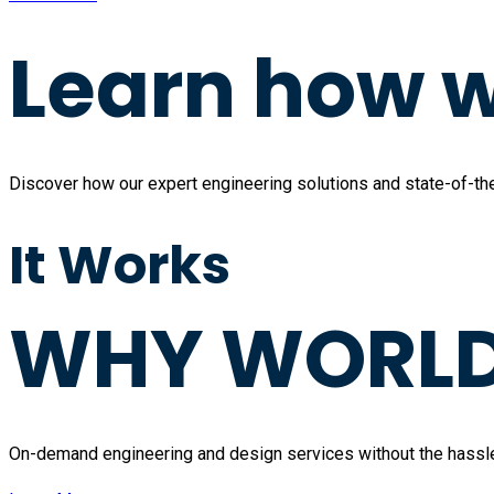
Learn how w
Discover how our expert engineering solutions and state-of-the-
It Works
WHY WORLD 
On-demand engineering and design services without the hassle of