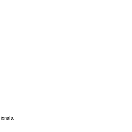
ionals.