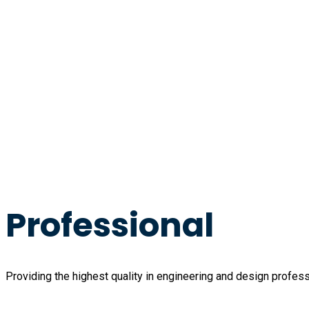
Professional
Providing the highest quality in engineering and design profess