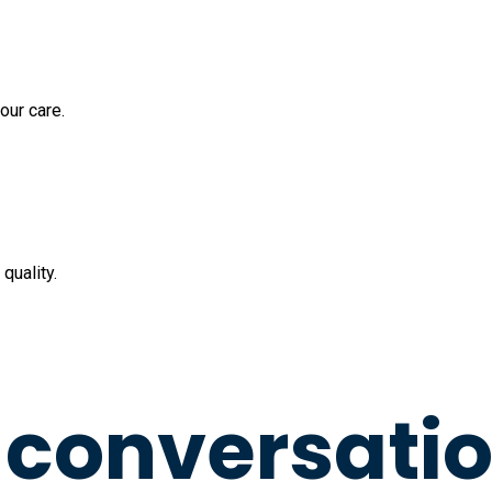
our care.
quality.
a conversati