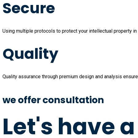
Secure
Using multiple protocols to protect your intellectual property in 
Quality
Quality assurance through premium design and analysis ensure 
we offer consultation
Let's have 