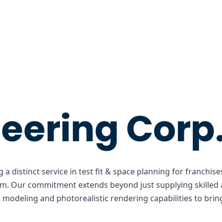
eering Corp
 a distinct service in test fit & space planning for franchi
lm. Our commitment extends beyond just supplying skilled a
odeling and photorealistic rendering capabilities to bring 