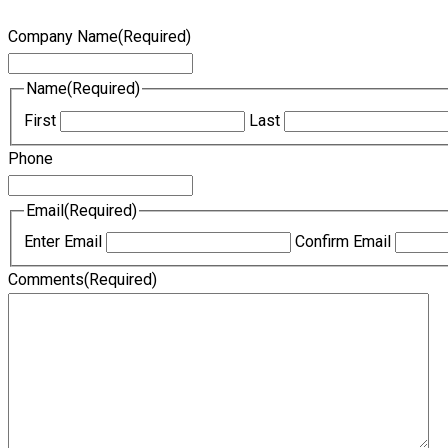
Company Name
(Required)
Name
(Required)
First
Last
Phone
Email
(Required)
Enter Email
Confirm Email
Comments
(Required)