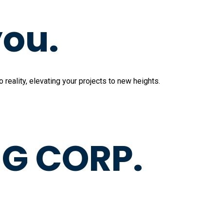
you.
reality, elevating your projects to new heights.
G CORP.