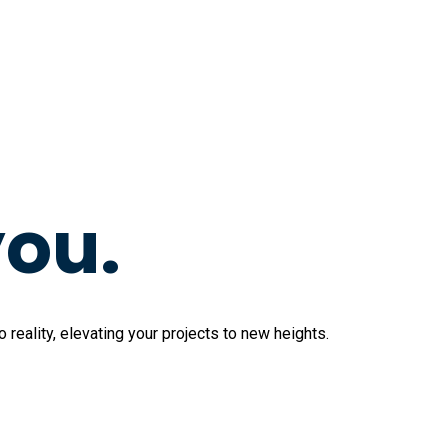
you.
reality, elevating your projects to new heights.