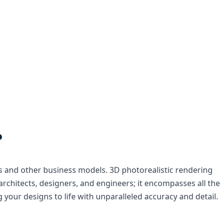
.
ses and other business models. 3D photorealistic rendering
rchitects, designers, and engineers; it encompasses all the
your designs to life with unparalleled accuracy and detail.