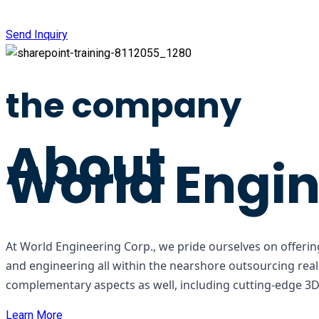
Send Inquiry
the company
About
World Engin
At World Engineering Corp., we pride ourselves on offering
and engineering all within the nearshore outsourcing rea
complementary aspects as well, including cutting-edge 3D m
Learn More