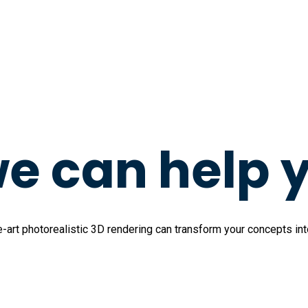
e can help 
art photorealistic 3D rendering can transform your concepts into 