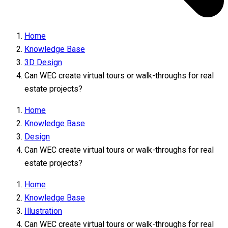
Home
Knowledge Base
3D Design
Can WEC create virtual tours or walk-throughs for real
estate projects?
Home
Knowledge Base
Design
Can WEC create virtual tours or walk-throughs for real
estate projects?
Home
Knowledge Base
Illustration
Can WEC create virtual tours or walk-throughs for real