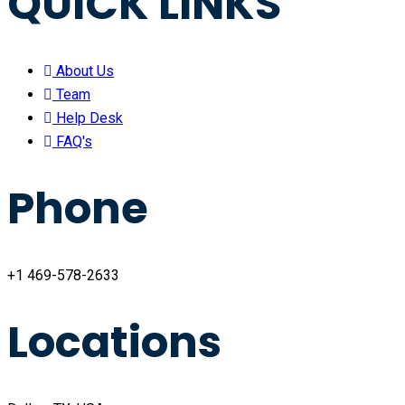
QUICK LINKS
About Us
Team
Help Desk
FAQ's
Phone
+1 469-578-2633
Locations