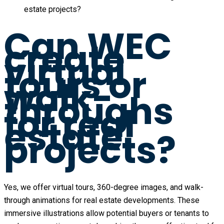
estate projects?
Can WEC
create
virtual
tours or
walk-
throughs
for real
estate
projects?
Yes, we offer virtual tours, 360-degree images, and walk-
through animations for real estate developments. These
immersive illustrations allow potential buyers or tenants to