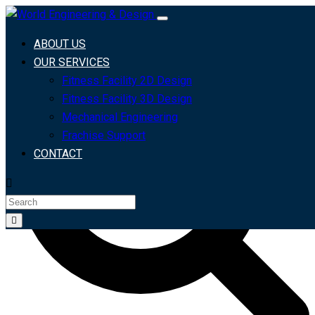
Search For
Search
ABOUT US
OUR SERVICES
Fitness Facility 2D Design
Fitness Facility 3D Design
Mechanical Engineering
Frachise Support
CONTACT