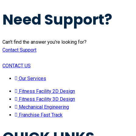
Need Support?
Can't find the answer you're looking for?
Contact Support
CONTACT US
Our Services
Fitness Facility 2D Design
Fitness Facility 3D Design
Mechanical Engineering
Franchise Fast Track