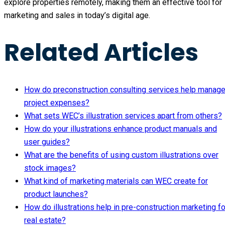
explore properties remotely, making them an effective tool for
marketing and sales in today’s digital age.
Related Articles
How do preconstruction consulting services help manag
project expenses?
What sets WEC’s illustration services apart from others?
How do your illustrations enhance product manuals and
user guides?
What are the benefits of using custom illustrations over
stock images?
What kind of marketing materials can WEC create for
product launches?
How do illustrations help in pre-construction marketing fo
real estate?