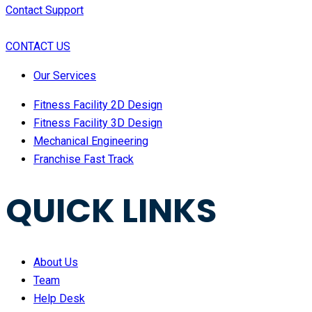
Contact Support
CONTACT US
Our Services
Fitness Facility 2D Design
Fitness Facility 3D Design
Mechanical Engineering
Franchise Fast Track
QUICK LINKS
About Us
Team
Help Desk