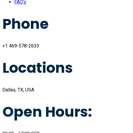
FAQ's
Phone
+1 469-578-2633
Locations
Dallas, TX, USA
Open Hours: