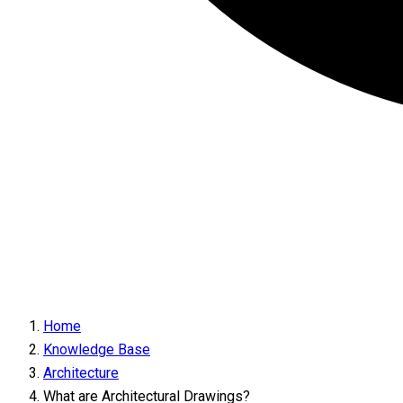
Home
Knowledge Base
Architecture
What are Architectural Drawings?