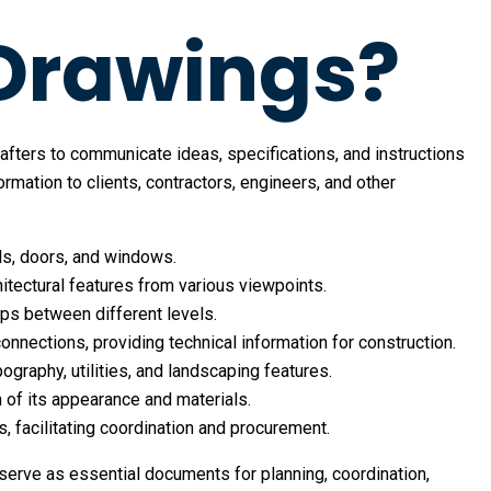
 Drawings?
rafters to communicate ideas, specifications, and instructions
ation to clients, contractors, engineers, and other
lls, doors, and windows.
chitectural features from various viewpoints.
hips between different levels.
connections, providing technical information for construction.
pography, utilities, and landscaping features.
n of its appearance and materials.
s, facilitating coordination and procurement.
serve as essential documents for planning, coordination,