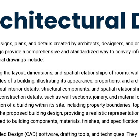
chitectural
signs, plans, and details created by architects, designers, and d
s provide a comprehensive and standardized way to convey inform
ral drawings include:
ng the layout, dimensions, and spatial relationships of rooms, wa
des of a building, illustrating its appearance, proportions, and ar
veal interior details, structural components, and spatial relations
onstruction details, such as wall sections, joinery, and material 
ion of a building within its site, including property boundaries, to
 the proposed building design, providing a realistic representatio
ated to building components, materials, finishes, and specification
ded Design (CAD) software, drafting tools, and techniques. They 