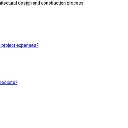
itectural design and construction process.
e project expenses?
 designs?