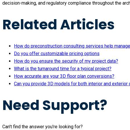
decision-making, and regulatory compliance throughout the arch
Related Articles
How do preconstruction consulting services help manag
Do you offer customizable pricing options
How do you ensure the security of my project data?
What is the turnaround time for a typical project?
How accurate are your 3D floor plan conversions?
Can you provide 3D models for both interior and exterior
Need Support?
Can't find the answer you're looking for?