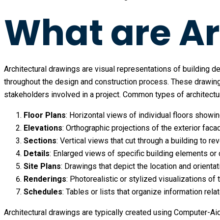
What are Ar
Architectural drawings are visual representations of building de
throughout the design and construction process. These drawing
stakeholders involved in a project. Common types of architectu
Floor Plans
: Horizontal views of individual floors showi
Elevations
: Orthographic projections of the exterior faca
Sections
: Vertical views that cut through a building to re
Details
: Enlarged views of specific building elements or c
Site Plans
: Drawings that depict the location and orientat
Renderings
: Photorealistic or stylized visualizations of
Schedules
: Tables or lists that organize information rel
Architectural drawings are typically created using Computer-Ai