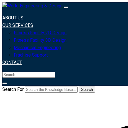
ABOUT US
OUR SERVICES
Fitness Facility 2D Design
Fitness Facility 3D Design
Mechanical Engineering
Frachise Support
CONTACT
Search For
Search