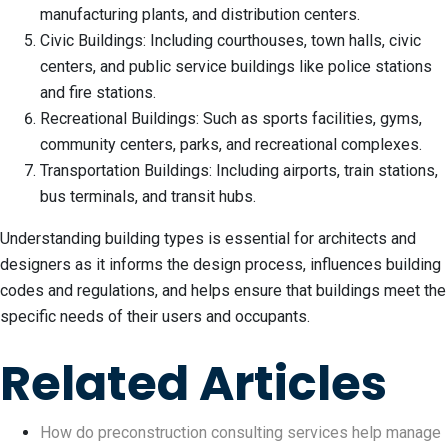
manufacturing plants, and distribution centers.
Civic Buildings: Including courthouses, town halls, civic
centers, and public service buildings like police stations
and fire stations.
Recreational Buildings: Such as sports facilities, gyms,
community centers, parks, and recreational complexes.
Transportation Buildings: Including airports, train stations,
bus terminals, and transit hubs.
Understanding building types is essential for architects and
designers as it informs the design process, influences building
codes and regulations, and helps ensure that buildings meet the
specific needs of their users and occupants.
Related Articles
How do preconstruction consulting services help manage