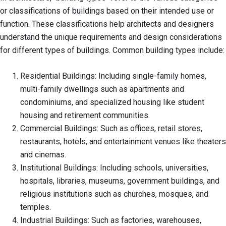
or classifications of buildings based on their intended use or
function. These classifications help architects and designers
understand the unique requirements and design considerations
for different types of buildings. Common building types include:
Residential Buildings: Including single-family homes,
multi-family dwellings such as apartments and
condominiums, and specialized housing like student
housing and retirement communities.
Commercial Buildings: Such as offices, retail stores,
restaurants, hotels, and entertainment venues like theaters
and cinemas.
Institutional Buildings: Including schools, universities,
hospitals, libraries, museums, government buildings, and
religious institutions such as churches, mosques, and
temples.
Industrial Buildings: Such as factories, warehouses,