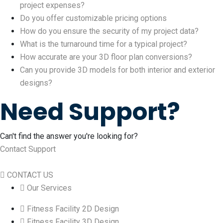
project expenses?
Do you offer customizable pricing options
How do you ensure the security of my project data?
What is the turnaround time for a typical project?
How accurate are your 3D floor plan conversions?
Can you provide 3D models for both interior and exterior
designs?
Need Support?
Can't find the answer you're looking for?
Contact Support
CONTACT US
Our Services
Fitness Facility 2D Design
Fitness Facility 3D Design