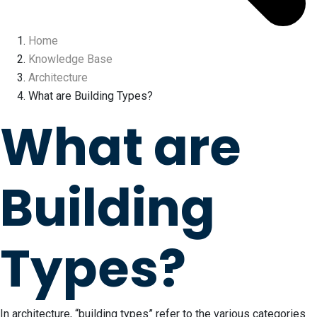
Home
Knowledge Base
Architecture
What are Building Types?
What are
Building
Types?
In architecture, “building types” refer to the various categories