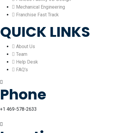
Mechanical Engineering
Franchise Fast Track
QUICK LINKS
About Us
Team
Help Desk
FAQ's
Phone
+1 469-578-2633