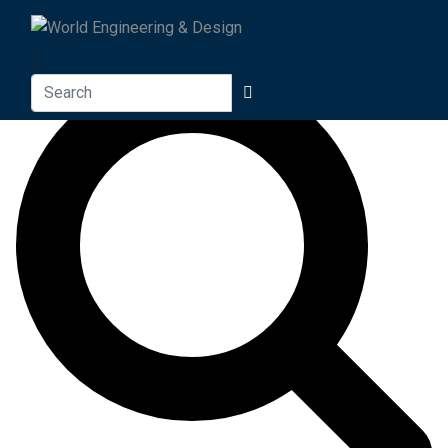
Search For
Search