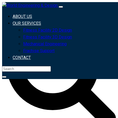
Search For
Search
ABOUT US
OUR SERVICES
Fitness Facility 2D Design
Fitness Facility 3D Design
Mechanical Engineering
Frachise Support
CONTACT