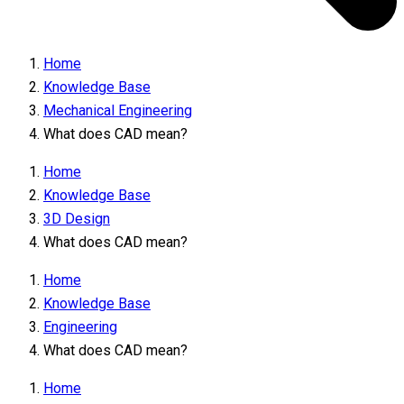
Home
Knowledge Base
Mechanical Engineering
What does CAD mean?
Home
Knowledge Base
3D Design
What does CAD mean?
Home
Knowledge Base
Engineering
What does CAD mean?
Home