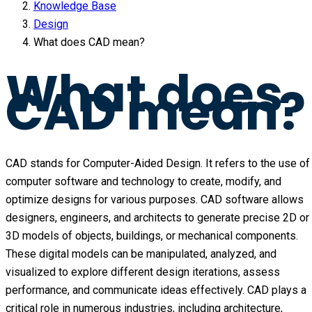
Knowledge Base
Design
What does CAD mean?
What does
CAD mean?
CAD stands for Computer-Aided Design. It refers to the use of
computer software and technology to create, modify, and
optimize designs for various purposes. CAD software allows
designers, engineers, and architects to generate precise 2D or
3D models of objects, buildings, or mechanical components.
These digital models can be manipulated, analyzed, and
visualized to explore different design iterations, assess
performance, and communicate ideas effectively. CAD plays a
critical role in numerous industries, including architecture,