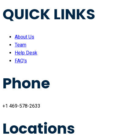
QUICK LINKS
About Us
Team
Help Desk
FAQ's
Phone
+1 469-578-2633
Locations