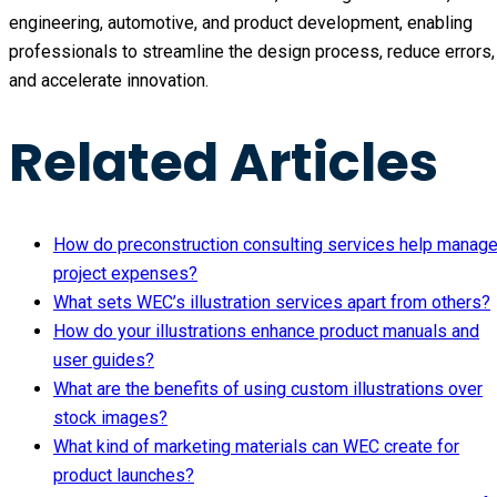
engineering, automotive, and product development, enabling
professionals to streamline the design process, reduce errors,
and accelerate innovation.
Related Articles
How do preconstruction consulting services help manag
project expenses?
What sets WEC’s illustration services apart from others?
How do your illustrations enhance product manuals and
user guides?
What are the benefits of using custom illustrations over
stock images?
What kind of marketing materials can WEC create for
product launches?