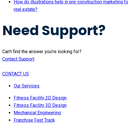
How do illustrations help in pre-construction marketing fo
real estate?
Need Support?
Can't find the answer you're looking for?
Contact Support
CONTACT US
Our Services
Fitness Facility 2D Design
Fitness Facility 3D Design
Mechanical Engineering
Franchise Fast Track