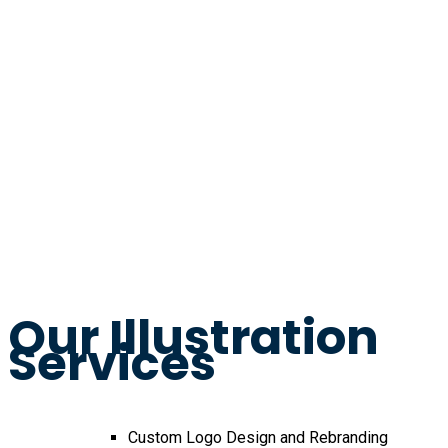
Our Illustration
Services
Custom Logo Design and Rebranding