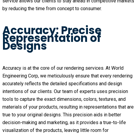
service allows our clients to stay ahead in competitive market
by reducing the time from concept to consumer.
Accuracy: Precise
Representation of
Designs
Accuracy is at the core of our rendering services. At World
Engineering Corp, we meticulously ensure that every rendering
accurately reflects the detailed specifications and design
intentions of our clients. Our team of experts uses precision
tools to capture the exact dimensions, colors, textures, and
materials of your products, resulting in representations that are
true to your original designs. This precision aids in better
decision-making and marketing, as it provides a true-to-life
visualization of the products, leaving little room for