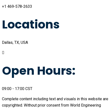
+1 469-578-2633
Locations
Dallas, TX, USA
Open Hours:
09:00 - 17:00 CST
Complete content including text and visuals in this website are
copyrighted. Without prior consent from World Engineering