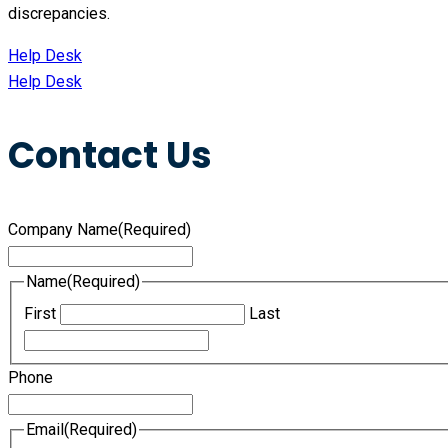
discrepancies.
Help Desk
Help Desk
Contact Us
Company Name
(Required)
Name
(Required)
First
Last
Phone
Email
(Required)