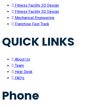
Fitness Facility 2D Design
Fitness Facility 3D Design
Mechanical Engineering
Franchise Fast Track
QUICK LINKS
About Us
Team
Help Desk
FAQ's
Phone