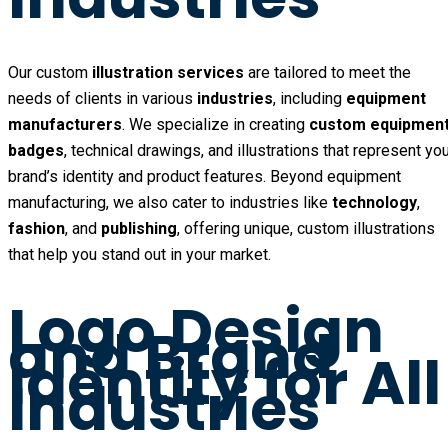
Our custom
illustration services
are tailored to meet the
needs of clients in various
industries
, including
equipment
manufacturers
. We specialize in creating
custom equipmen
badges
, technical drawings, and illustrations that represent yo
brand’s identity and product features. Beyond equipment
manufacturing, we also cater to industries like
technology
,
fashion
, and
publishing
, offering unique, custom illustrations
that help you stand out in your market.
Logo Design
and Brand
Identity for All
Industries