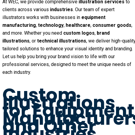
At WEC, we provide comprehensive
illustration services
to
clients across various
industries
. Our team of expert
illustrators works with businesses in
equipment
manufacturing
,
technology
,
healthcare
,
consumer goods
,
and more. Whether you need
custom logos
,
brand
illustrations
, or
technical illustrations
, we deliver high-quality
tailored solutions to enhance your visual identity and branding.
Let us help you bring your brand vision to life with our
professional services, designed to meet the unique needs of
each industry.
Custom
Illustrations
for Equipment
Manufacturer
and Other
Industries