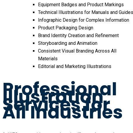
Equipment Badges and Product Markings
Technical Illustrations for Manuals and Guide
Infographic Design for Complex Information
Product Packaging Design
Brand Identity Creation and Refinement
Storyboarding and Animation
Consistent Visual Branding Across All
Materials
Editorial and Marketing Illustrations
Professional
Illustration
Services for
All Industries