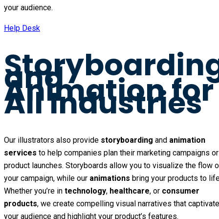
your audience.
Help Desk
Storyboardin
and
Animation for
All Industries
Our illustrators also provide
storyboarding
and
animation
services
to help companies plan their marketing campaigns or
product launches. Storyboards allow you to visualize the flow o
your campaign, while our
animations
bring your products to life
Whether you’re in
technology
,
healthcare
, or
consumer
products
, we create compelling visual narratives that captivat
your audience and highlight your product’s features.