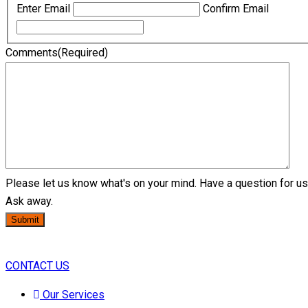
Enter Email
Confirm Email
Comments
(Required)
Please let us know what's on your mind. Have a question for u
Ask away.
Submit
CONTACT US
Our Services