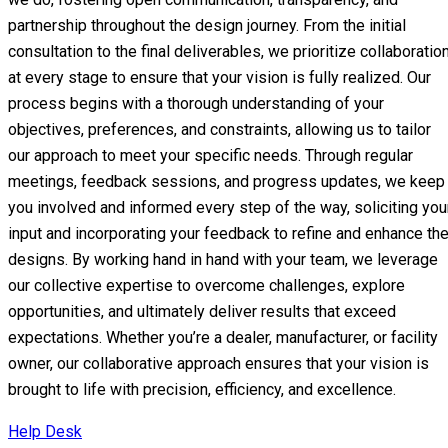
partnership throughout the design journey. From the initial
consultation to the final deliverables, we prioritize collaboratio
at every stage to ensure that your vision is fully realized. Our
process begins with a thorough understanding of your
objectives, preferences, and constraints, allowing us to tailor
our approach to meet your specific needs. Through regular
meetings, feedback sessions, and progress updates, we keep
you involved and informed every step of the way, soliciting you
input and incorporating your feedback to refine and enhance th
designs. By working hand in hand with your team, we leverage
our collective expertise to overcome challenges, explore
opportunities, and ultimately deliver results that exceed
expectations. Whether you’re a dealer, manufacturer, or facility
owner, our collaborative approach ensures that your vision is
brought to life with precision, efficiency, and excellence.
Help Desk