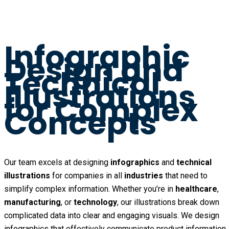
Infographic
Design and
Technical
Illustrations
for Complex
Concepts
Our team excels at designing
infographics
and
technical
illustrations
for companies in all
industries
that need to
simplify complex information. Whether you’re in
healthcare
,
manufacturing
, or
technology
, our illustrations break down
complicated data into clear and engaging visuals. We design
infographics that effectively communicate product information,