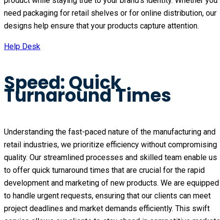
product while staying true to your brand’s identity. Whether you
need packaging for retail shelves or for online distribution, our
designs help ensure that your products capture attention.
Help Desk
Speed: Quick
Turnaround Times
Understanding the fast-paced nature of the manufacturing and
retail industries, we prioritize efficiency without compromising
quality. Our streamlined processes and skilled team enable us
to offer quick turnaround times that are crucial for the rapid
development and marketing of new products. We are equipped
to handle urgent requests, ensuring that our clients can meet
project deadlines and market demands efficiently. This swift