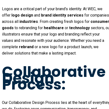
Logos are a critical part of your brand’s identity. At WEC, we
offer
logo design
and
brand identity services
for companies
across all
industries
. From creating fresh logos for
consume
goods
to rebranding for
healthcare
or
technology
sectors, o
illustrators ensure that your logo and branding reflect your
values and resonate with your audience. Whether you need a
complete
rebrand
or a new logo for a product launch, we
deliver solutions that make a lasting impact.
Collaborative
Design
Process:
Our Collaborative Design Process lies at the heart of everythin
we do, fostering open communication, transparency, and