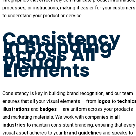
processes, or instructions, making it easier for your customers
to understand your product or service.
Consistency
in Branding
Across All
Visual
Elements
Consistency is key in building brand recognition, and our team
ensures that all your visual elements — from
logos
to
technica
illustrations
and
badges
— are uniform across your products
and marketing materials. We work with companies in
all
industries
to maintain consistent branding, ensuring that every
visual asset adheres to your
brand guidelines
and speaks to