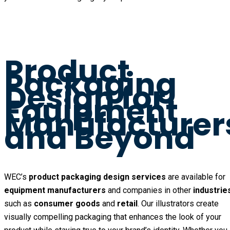
Product
Packaging
Design for
Equipment
Manufacturer
and Beyond
WEC’s
product packaging design services
are available for
equipment manufacturers
and companies in other
industrie
such as
consumer goods
and
retail
. Our illustrators create
visually compelling packaging that enhances the look of your