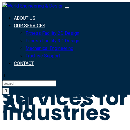
Custom Logos,
ABOUT US
Technical
OUR SERVICES
Illustrations, and
Fitness Facility 2D Design
Branding
Fitness Facility 3D Design
Solutions for Your
Mechanical Engineering
Industry
Frachise Support
CONTACT
Professiona
Illustration
Services for
All
Industries