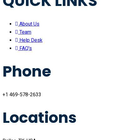
QUICK LINKS
About Us
Team
Help Desk
FAQ's
Phone
+1 469-578-2633
Locations