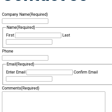
Company Name
(Required)
Name
(Required)
First
Last
Phone
Email
(Required)
Enter Email
Confirm Email
Comments
(Required)