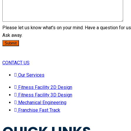
Please let us know what's on your mind. Have a question for u
Ask away.
Submit
CONTACT US
Our Services
Fitness Facility 2D Design
Fitness Facility 3D Design
Mechanical Engineering
Franchise Fast Track